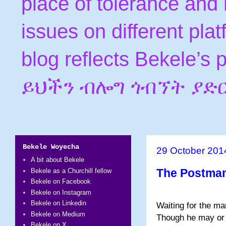
place of tolerance and 
issues on different pla
blog reflects Bekele’s
ይህችን ብሎግ ጎብኘት ያድ
Bekele Woyecha
29 October 201
A bit about Bekele
The Postma
Bekele as a Churchill fellow
Bekele on Facebook
Bekele on Instagram
Bekele on Linkedin
Waiting for the ma
Bekele on Medium
Though he may or
Bekele on X