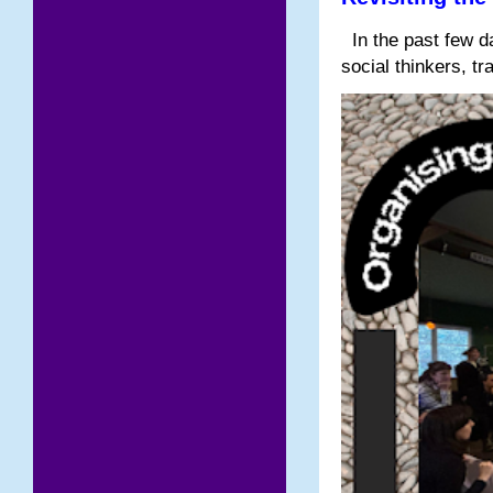
In the past few da
social thinkers, tr