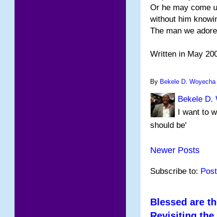
Or he may come u
without him knowi
The man we adore
Written in May 20
By
Bekele D. Woyecha
Bekele D.
I want to w
should be'
Newer Posts
Subscribe to:
Post
Blessed are th
Revisiting the