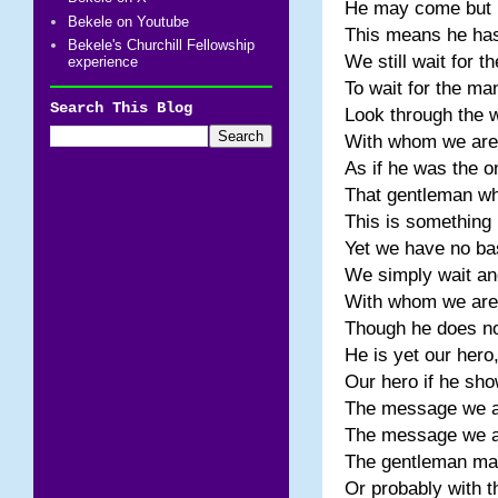
He may come but p
Bekele on Youtube
This means he has 
Bekele's Churchill Fellowship
We still wait for t
experience
To wait for the m
Search This Blog
Look through the 
With whom we are a
As if he was the 
That gentleman wh
This is something
Yet we have no ba
We simply wait and
With whom we are a
Though he does not
He is yet our hero
Our hero if he sh
The message we all
The message we al
The gentleman may
Or probably with t