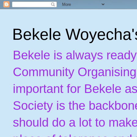
Bekele Woyecha
Bekele is always ready
Community Organising. B
important for Bekele as
Society is the backbon
should do a lot to make 