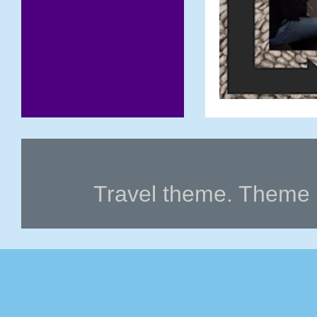
Travel theme. Theme