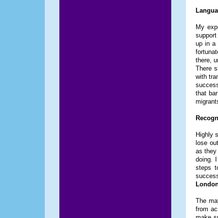
Languag
My expe
support
up in a
fortuna
there, 
There s
with tra
success
that ba
migrant
Recogni
Highly s
lose out
as they 
doing. I
steps t
succes
London
The may
from ac
make su