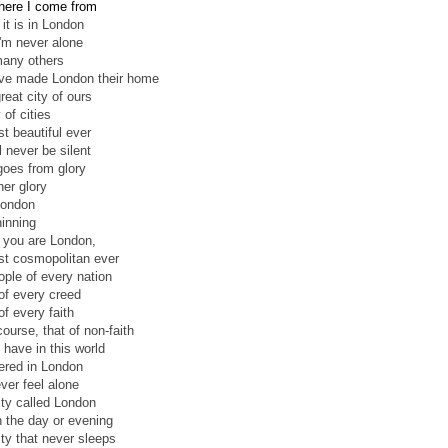
here I come from
l it is in London
'm never alone
any others
ve made London their home
great city of ours
 of cities
t beautiful ever
l never be silent
goes from glory
her glory
London
inning
l you are London,
t cosmopolitan ever
ople of every nation
of every creed
of every faith
ourse, that of non-faith
 have in this world
hered in London
ver feel alone
ity called London
in the day or evening
ity that never sleeps