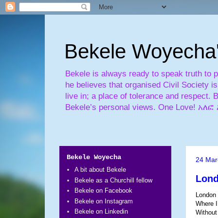
Bekele Woyecha
Bekele is always ready to speak truth to 
he believes that organised Civil Society 
live in; a place of tolerance and respect. 
Bekele’s personal views. One Love! 
Bekele Woyecha
24 Mar
A bit about Bekele
Lon
Bekele as a Churchill fellow
Bekele on Facebook
London
Bekele on Instagram
Where I
Bekele on Linkedin
Without