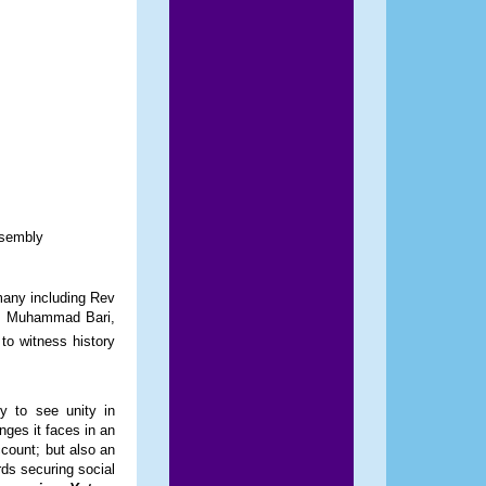
ssembly
 many including Rev
r. Muhammad Bari,
o witness history
y to see unity in
nges it faces in an
ccount; but also an
rds securing social