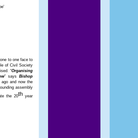
be'
one to one face to
e of Civil Society
ised. “
Organising
ow
” says
Bishop
rs ago and now the
 founding assembly
th
ate the 20
year