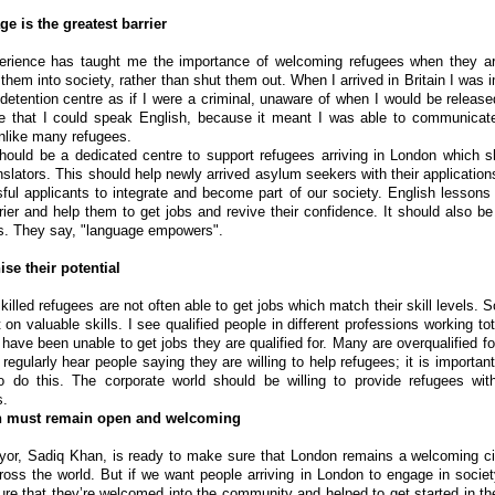
e is the greatest barrier
rience has taught me the importance of welcoming refugees when they arr
 them into society, rather than shut them out. When I arrived in Britain I was
 detention centre as if I were a criminal, unaware of when I would be release
te that I could speak English, because it meant I was able to communicate 
unlike many refugees.
hould be a dedicated centre to support refugees arriving in London which 
nslators. This should help newly arrived asylum seekers with their application
ful applicants to integrate and become part of our society. English lesson
rrier and help them to get jobs and revive their confidence. It should also b
s. They say, "language empowers".
se their potential
killed refugees are not often able to get jobs which match their skill levels. 
 on valuable skills. I see qualified people in different professions working tot
have been unable to get jobs they are qualified for. Many are overqualified fo
 regularly hear people saying they are willing to help refugees; it is importan
o do this. The corporate world should be willing to provide refugees with
s.
 must remain open and welcoming
or, Sadiq Khan, is ready to make sure that London remains a welcoming ci
ross the world. But if we want people arriving in London to engage in socie
re that they’re welcomed into the community and helped to get started in the