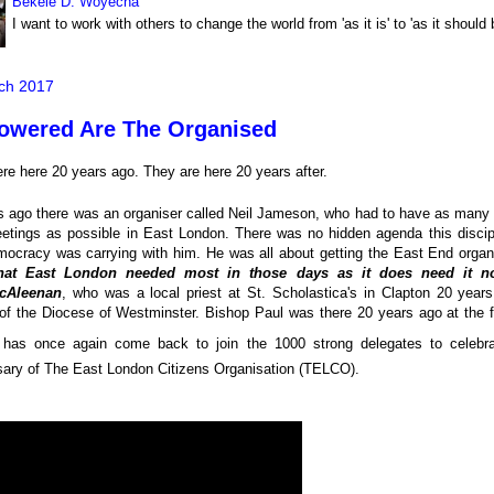
Bekele D. Woyecha
I want to work with others to change the world from 'as it is' to 'as it should 
ch 2017
wered Are The Organised
re here 20 years ago. They are here 20 years after.
s ago there was an organiser called Neil Jameson, who had to have as many 
etings as possible in East London. There was no hidden agenda this discipl
ocracy was carrying with him. He was all about getting the East End organ
at East London needed most in those days as it does need it n
cAleenan
, who was a local priest at St. Scholastica's in Clapton 20 yea
of the Diocese of Westminster. Bishop Paul was there 20 years ago at the
has once again come back to join the 1000 strong delegates to celebr
sary of The East London Citizens Organisation (TELCO).