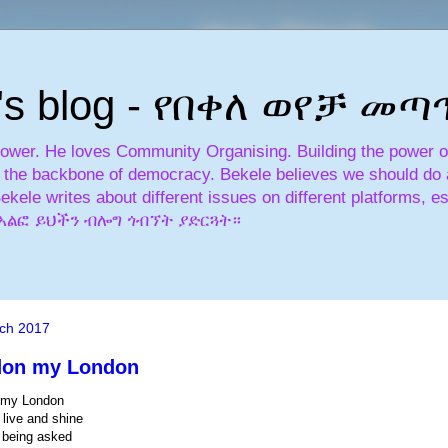
's blog - የበቀለ ወየቻ መ
power. He loves Community Organising. Building the power of 
is the backbone of democracy. Bekele believes we should do a
Bekele writes about different issues on different platforms, es
አለፎ አልፎ ይህችን ብሎግ ጎብኘት ያድርጓት።
ch 2017
don my London
 my London
 live and shine
 being asked