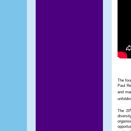
The fou
Paul Re
and man
unfoldin
The 20
diversit
organis
opportu