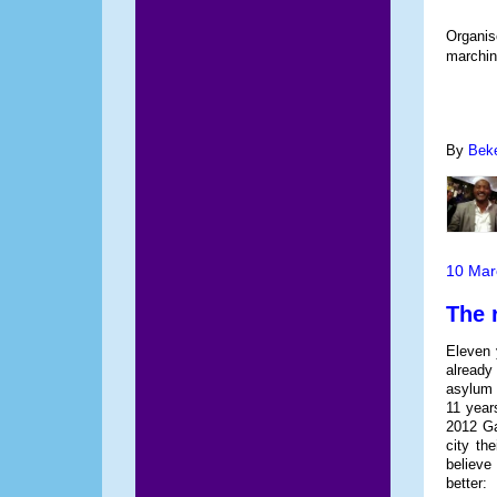
Organis
marchin
By
Bek
10 Mar
The 
Eleven 
already
asylum i
11 year
2012 Ga
city th
believe
better: