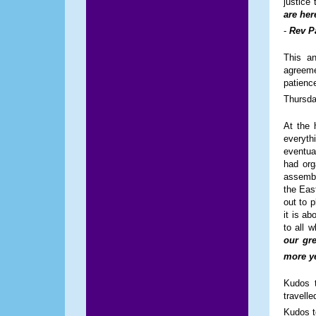
justice 
are her
-
Rev P
This an
agreeme
patienc
Thursda
At the 
everyth
eventua
had org
assembl
the Eas
out to p
it is a
to all 
our gre
more ye
Kudos 
travelle
Kudos t