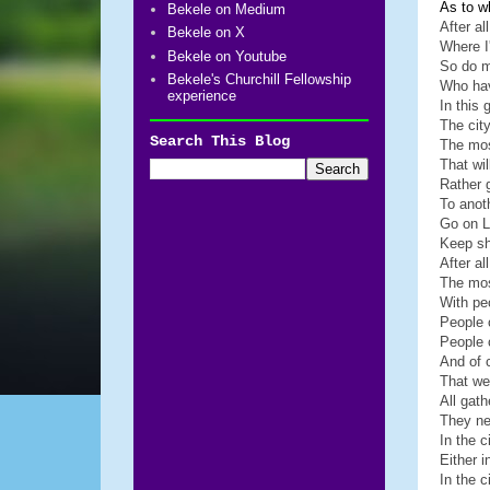
As to w
Bekele on Medium
After al
Bekele on X
Where I
Bekele on Youtube
So do m
Bekele's Churchill Fellowship
Who ha
experience
In this 
The city
Search This Blog
The mos
That wil
Rather 
To anot
Go on 
Keep sh
After al
The mos
With pe
People 
People 
And of c
That we
All gat
They ne
In the c
Either 
In the c