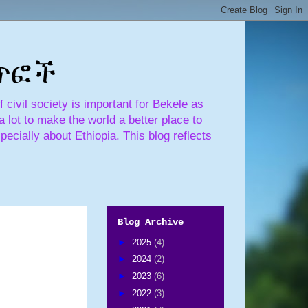
ጣጥፎች
civil society is important for Bekele as
 lot to make the world a better place to
pecially about Ethiopia. This blog reflects
Blog Archive
►
2025
(4)
►
2024
(2)
►
2023
(6)
►
2022
(3)