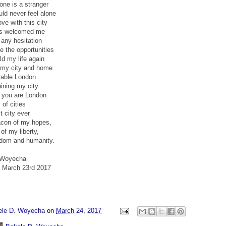
 one is a stranger
ld never feel alone
ove with this city
as welcomed me
 any hesitation
 the opportunities
ld my life again
my city and home
rable London
ining my city
ll you are London
 of cities
t city ever
acon of my hopes,
of my liberty,
dom and humanity.
 Woyecha
 March 23rd 2017
ele D. Woyecha
on
March 24, 2017