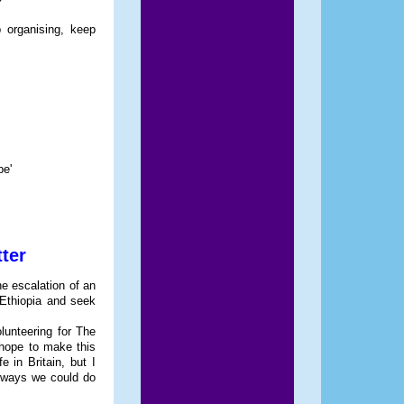
 organising, keep
be'
ter
he escalation of an
e Ethiopia and seek
lunteering for The
hope to make this
 in Britain, but I
ee ways we could do