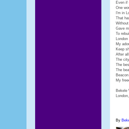
Even if
One wou
I'm in L
That h
Without
Gave me
To rebui
London 
My ado
Keep sh
After a
The city
The bes
The be
Beacon 
My free
Bekele
London,
By
Bek