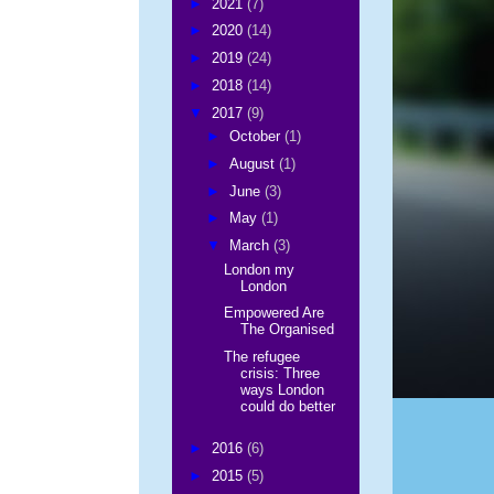
►
2021
(7)
►
2020
(14)
►
2019
(24)
►
2018
(14)
▼
2017
(9)
►
October
(1)
►
August
(1)
►
June
(3)
►
May
(1)
▼
March
(3)
London my
London
Empowered Are
The Organised
The refugee
crisis: Three
ways London
could do better
►
2016
(6)
►
2015
(5)