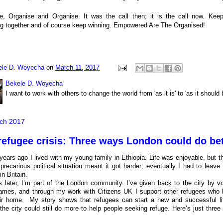
e, Organise and Organise. It was the call then; it is the call now.
Keep
g together and of course keep winning. Empowered Are The Organised!
ele D. Woyecha
on
March 11, 2017
Bekele D. Woyecha
I want to work with others to change the world from 'as it is' to 'as it should 
ch 2017
refugee crisis: Three ways London could do bet
years ago I lived with my young family in Ethiopia. Life was enjoyable, but t
 precarious political situation meant it got harder; eventually I had to leav
n Britain.
s later, I’m part of the London community. I’ve given back to the city by vo
mes, and through my work with Citizens UK I support other refugees who 
eir home. My story shows that refugees can start a new and successful life
 the city could still do more to help people seeking refuge. Here’s just thr