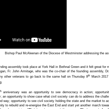
Bishop Paul McAleenan of the Diocese of Westminster addressing the a
nding assembly took place at York Hall in Bethnal Green and it felt great for
gan, Fr. John Armitage, who was the co-chair of the founding assembly, D
th
y other veterans to go back to the same hall on Thursday 9
March 2017 t
g.
th
anniversary was an opportunity to see democracy in action; opportunit
y; an opportunity to show case what civil society can do to address the challe
ed way; opportunity to see civil society holding the state and the market to a
nity to rebuild and re-energise the East End and start yet another march towa