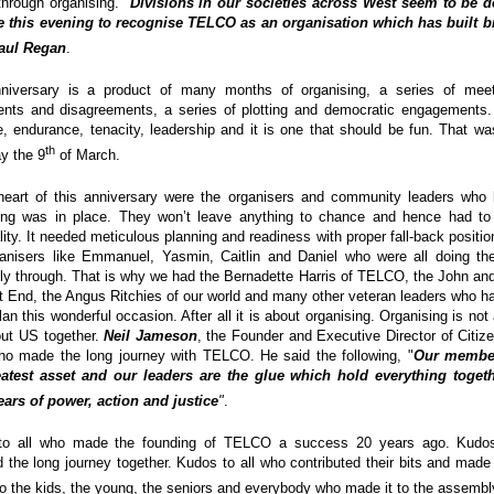
through organising. "
Divisions in our societies across West seem to be 
e this evening to recognise TELCO as an organisation which has built br
aul Regan
.
niversary is a product of many months of organising, a series of meet
nts and disagreements, a series of plotting and democratic engagements.
e, endurance, tenacity, leadership and it is one that should be fun. That 
th
y the 9
of March.
heart of this anniversary were the organisers and community leaders who
ing was in place. They won’t leave anything to chance and hence had to 
lity. It needed meticulous planning and readiness with proper fall-back positi
anisers like Emmanuel, Yasmin, Caitlin and Daniel who were all doing the
y through. That is why we had the Bernadette Harris of TELCO, the John and
t End, the Angus Ritchies of our world and many other veteran leaders who ha
lan this wonderful occasion. After all it is about organising. Organising is not
bout US together.
Neil Jameson
, the Founder and Executive Director of Citiz
who made the long journey with TELCO. He said the following, "
Our member 
atest asset and our leaders are the glue which hold everything togeth
ars of power, action and justice
"
.
to all who made the founding of TELCO a success 20 years ago. Kudos
d the long journey together. Kudos to all who contributed their bits and made 
o the kids, the young, the seniors and everybody who made it to the assembl