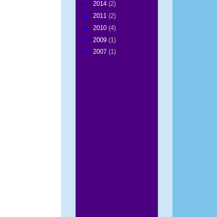
►
2014
(2)
►
2011
(2)
►
2010
(4)
►
2009
(1)
►
2007
(1)