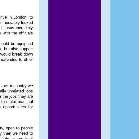
ive in London, to
 immediately locked
d. I was incredibly
with the officials
should be equipped
s, but also support
s would break down
e extended to other
So, as a country we
ally unrelated jobs
r the jobs they are
t to make practical
 opportunities for
ty, open to people
ty then we need to
 city - in terms of