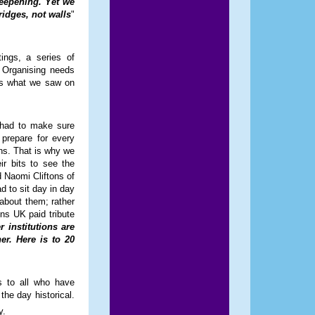
deepening. Yet we
idges, not walls
"
ings, a series of
 Organising needs
was what we saw on
 had to make sure
prepare for every
ons. That is why we
ir bits to see the
 Naomi Cliftons of
d to sit day in day
 about them; rather
ens UK paid tribute
institutions are
er. Here is to 20
 to all who have
the day historical.
y.