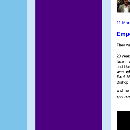
11 Mar
Empo
They we
20 year
face me
and Dem
was wh
Paul M
Bishop 
and he 
anniver