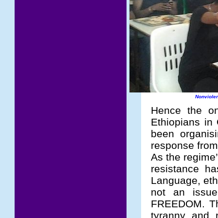
Nonviolen
Hence the on
Ethiopians in
been organis
response from
As the regime’
resistance h
Language, ethn
not an issue
FREEDOM. The 
tyranny and r