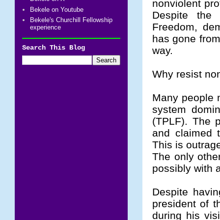
nonviolent pro
Bekele on Youtube
Despite the
Bekele's Churchill Fellowship
Freedom, demo
experience
has gone from 
Search This Blog
way.
Why resist no
Many people ma
system domina
(TPLF). The p
and claimed 
This is outra
The only othe
possibly with 
Despite havin
president of t
during his vis