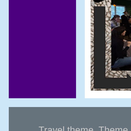
Travel theme. Theme