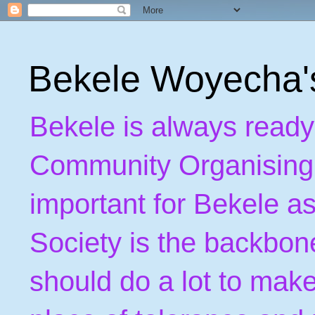
Bekele Woyecha
Bekele is always ready
Community Organising. B
important for Bekele as
Society is the backbon
should do a lot to make 