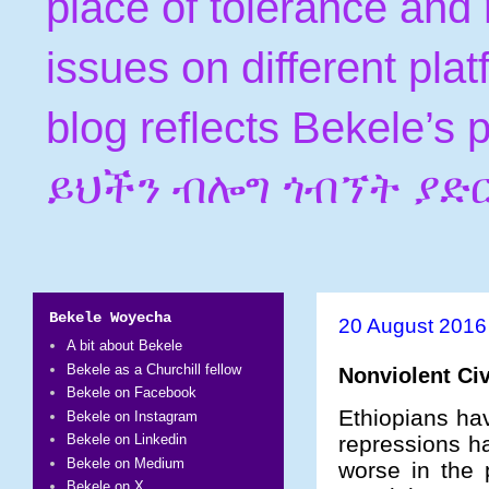
place of tolerance and 
issues on different pla
blog reflects Bekele’s
ይህችን ብሎግ ጎብኘት ያድ
Bekele Woyecha
20 August 2016
A bit about Bekele
Bekele as a Churchill fellow
Nonviolent Civ
Bekele on Facebook
Ethiopians hav
Bekele on Instagram
repressions h
Bekele on Linkedin
Bekele on Medium
worse in the
Bekele on X