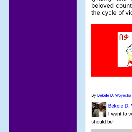
beloved count
the cycle of v
By
Bekele D. Woyecha
Bekele D.
I want to w
should be'