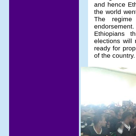
and hence Eth
the world wen
The regime 
endorsement
Ethiopians t
elections will
ready for pro
of the country