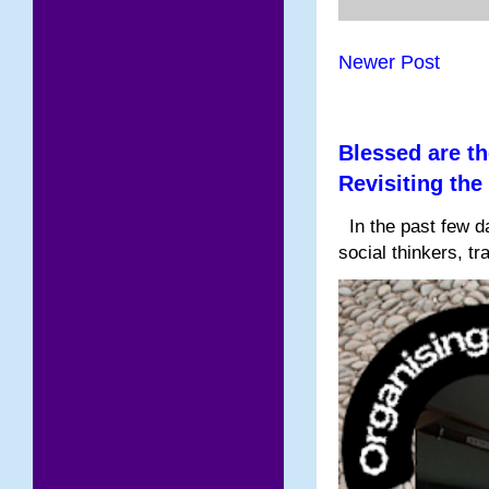
Newer Post
Blessed are th
Revisiting the
In the past few da
social thinkers, tr