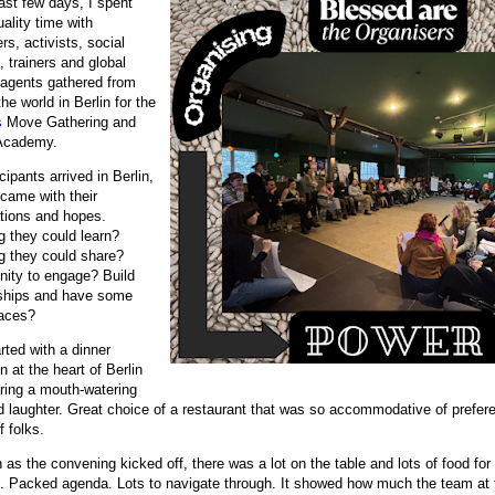
ast few days, I spent
ality time with
rs, activists, social
, trainers and global
agents gathered from
he world in Berlin for the
s
Move Gathering and
Academy.
cipants arrived in Berlin,
 came with their
tions and hopes.
g they could learn?
g they could share?
nity to engage? Build
nships and have some
aces?
tarted with a dinner
n at the heart of Berlin
ring a mouth-watering
d laughter. Great choice of a restaurant that was so accommodative of prefere
f folks.
as the convening kicked off, there was a lot on the table and lots of food for
. Packed agenda. Lots to navigate through. It showed how much the team at