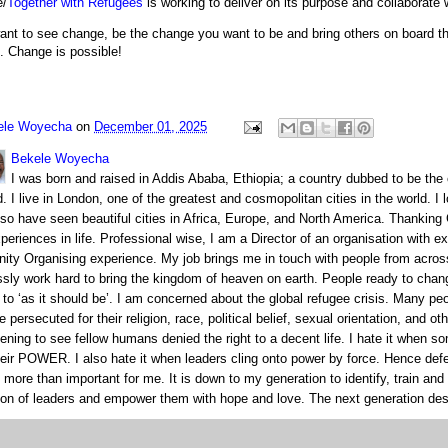
e/
Together with Refugees
is working to deliver on its purpose and collaborate w
want to see change, be the change you want to be and bring others on board t
. Change is possible!
ele Woyecha
on
December 01, 2025
Bekele Woyecha
I was born and raised in Addis Ababa, Ethiopia; a country dubbed to be the 
 I live in London, one of the greatest and cosmopolitan cities in the world. I
also have seen beautiful cities in Africa, Europe, and North America. Thanking
periences in life. Professional wise, I am a Director of an organisation with e
ty Organising experience. My job brings me in touch with people from acros
essly work hard to bring the kingdom of heaven on earth. People ready to chan
s’ to ‘as it should be’. I am concerned about the global refugee crisis. Many pe
e persecuted for their religion, race, political belief, sexual orientation, and oth
tening to see fellow humans denied the right to a decent life. I hate it when 
heir POWER. I also hate it when leaders cling onto power by force. Hence de
s more than important for me. It is down to my generation to identify, train an
ion of leaders and empower them with hope and love. The next generation des