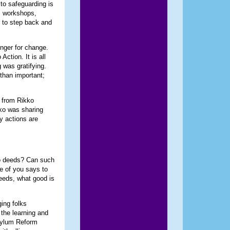
to safeguarding is
, workshops,
al to step back and
unger for change.
ction. It is all
 was gratifying.
than important;
s from Rikko
ko was sharing
y actions are
no deeds? Can such
ne of you says to
needs, what good is
ing folks
the learning and
sylum Reform