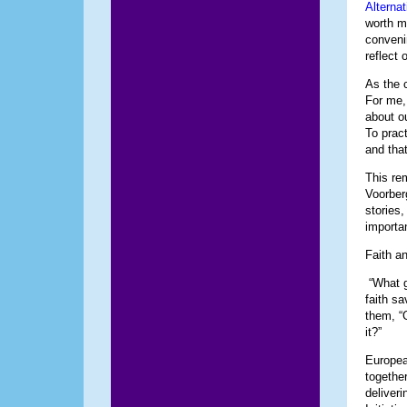
Alternat
worth m
convenin
reflect 
As the 
For me,
about o
To prac
and tha
This re
Voorber
stories
importa
Faith a
“What g
faith sa
them, “
it?”
Europea
togethe
deliver