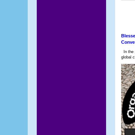
Blesse
Conve
In the p
global c