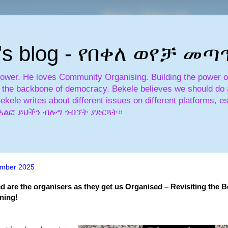
's blog - የበቀለ ወየቻ መ
power. He loves Community Organising. Building the power of 
is the backbone of democracy. Bekele believes we should do a
Bekele writes about different issues on different platforms, es
አለፎ አልፎ ይህችን ብሎግ ጎብኘት ያድርጓት።
mber 2025
d are the organisers as they get us Organised – Revisiting the B
ning!