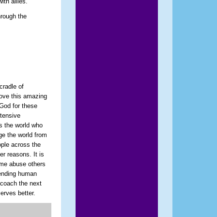
ith allies.
hrough the
cradle of
 love this amazing
 God for these
xtensive
s the world who
ge the world from
ople across the
er reasons. It is
some abuse others
fending human
d coach the next
erves better.