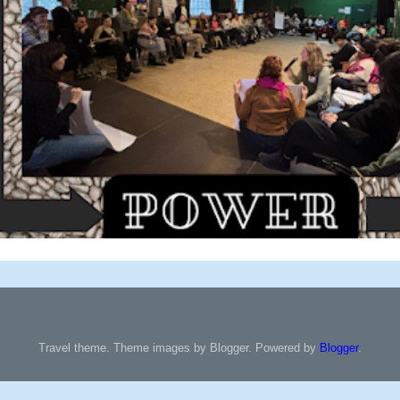
Travel theme. Theme images by Blogger. Powered by
Blogger
.