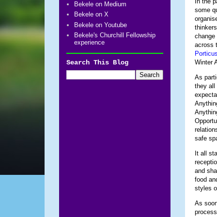
In the p
Bekele on Medium
some qu
Bekele on X
organise
Bekele on Youtube
thinkers
Bekele's Churchill Fellowship
change 
experience
across t
Porticu
Search This Blog
Winter 
As parti
they all
expecta
Anythin
Anythin
Opportu
relatio
safe sp
It all s
receptio
and sha
food an
styles o
As soon 
process