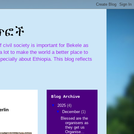
ጣጥፎች
civil society is important for Bekele as
 lot to make the world a better place to
pecially about Ethiopia. This blog reflects
Blog Archive
▼
2025
(4)
erlin
▼
December
(1)
Blessed are the
organisers as
they get us
Organise...