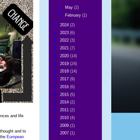
►
May
(2)
►
February
(1)
►
2024
(2)
►
2023
(6)
►
2022
(3)
►
2021
(7)
►
2020
(14)
►
2019
(24)
►
2018
(14)
►
2017
(9)
►
2016
(6)
►
2015
(5)
►
2014
(2)
►
2011
(2)
nces and life
►
2010
(4)
►
2009
(1)
 thought and to
►
2007
(1)
 the
European