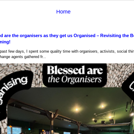
Home
d are the organisers as they get us Organised – Revisiting the B
ning!
ast few days, I spent some quality time with organisers, activists, social thi
hange agents gathered fr...