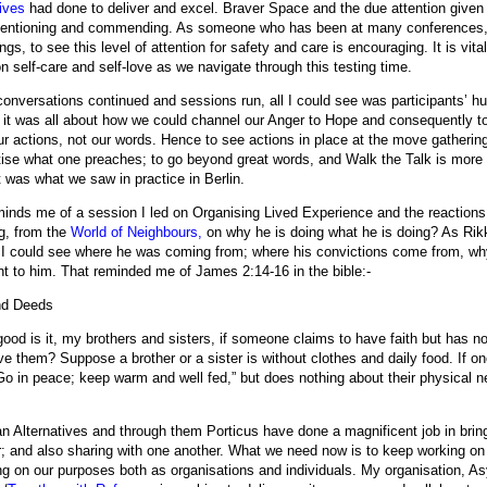
ives
had done to deliver and excel. Braver Space and the due attention given 
entioning and commending. As someone who has been at many conferences
gs, to see this level of attention for safety and care is encouraging. It is vit
on self-care and self-love as we navigate through this testing time.
conversations continued and sessions run, all I could see was participants’ h
 it was all about how we could channel our Anger to Hope and consequently to A
ur actions, not our words. Hence to see actions in place at the move gathering
tise what one preaches; to go beyond great words, and Walk the Talk is more 
t was what we saw in practice in Berlin.
minds me of a session I led on Organising Lived Experience and the reaction
g, from the
World of Neighbours,
on why he is doing what he is doing? As Rik
, I could see where he was coming from; where his convictions come from, wh
nt to him. That reminded me of James 2:14-16 in the bible:-
nd Deeds
ood is it, my brothers and sisters, if someone claims to have faith but has 
ve them? Suppose a brother or a sister is without clothes and daily food. If o
Go in peace; keep warm and well fed,” but does nothing about their physical 
n Alternatives and through them Porticus have done a magnificent job in bring
r; and also sharing with one another. What we need now is to keep working on 
ing on our purposes both as organisations and individuals.
My organisation, A