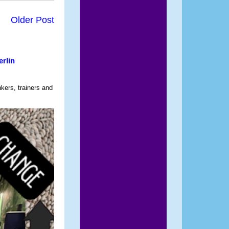
Older Post
erlin
nkers, trainers and