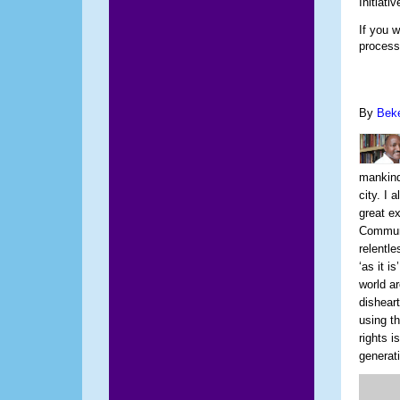
Initiativ
If you 
process
By
Bek
mankind.
city. I 
great ex
Communi
relentl
‘as it i
world ar
dishear
using t
rights i
generat