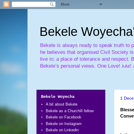
Bekele Woyecha
Bekele is always ready to speak truth to 
he believes that organised Civil Society 
live in; a place of tolerance and respect. 
Bekele’s personal views. One Love! 
Bekele Woyecha
1 Dece
A bit about Bekele
Blesse
Bekele as a Churchill fellow
Conve
Bekele on Facebook
Bekele on Instagram
Bekele on Linkedin