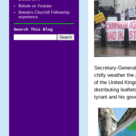
Bekele on Youtube
Bekele's Churchill Fellowship
experience
Search This Blog
Secretary-General
chilly weather the
of the United Kin
distributing leafle
tyrant and his go