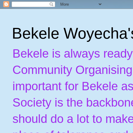
Bekele Woyecha
Bekele is always ready
Community Organising. B
important for Bekele as
Society is the backbon
should do a lot to make 