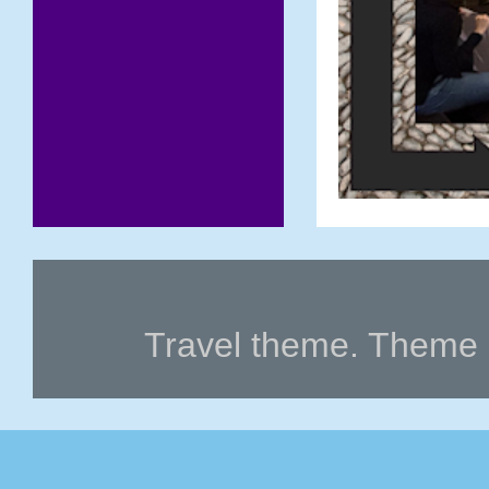
Travel theme. Theme