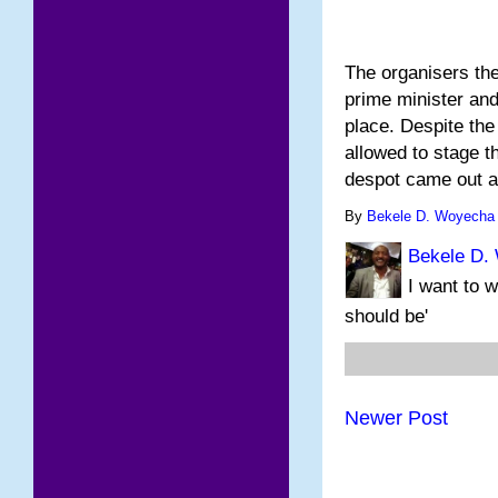
The organisers the
prime minister and 
place. Despite the
allowed to stage t
despot came out 
By
Bekele D. Woyecha
Bekele D.
I want to w
should be'
Newer Post