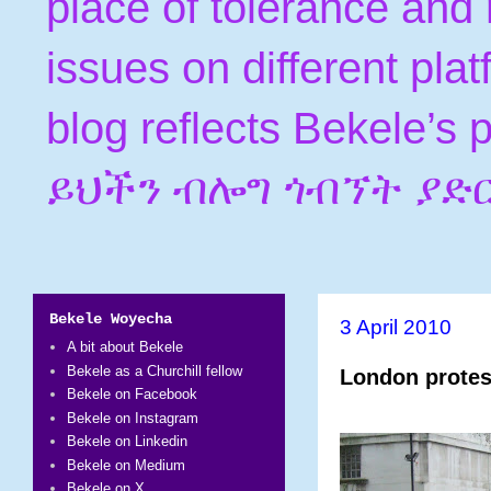
place of tolerance and 
issues on different pla
blog reflects Bekele’s
ይህችን ብሎግ ጎብኘት ያድ
Bekele Woyecha
3 April 2010
A bit about Bekele
Bekele as a Churchill fellow
London protest
Bekele on Facebook
Bekele on Instagram
Bekele on Linkedin
Bekele on Medium
Bekele on X