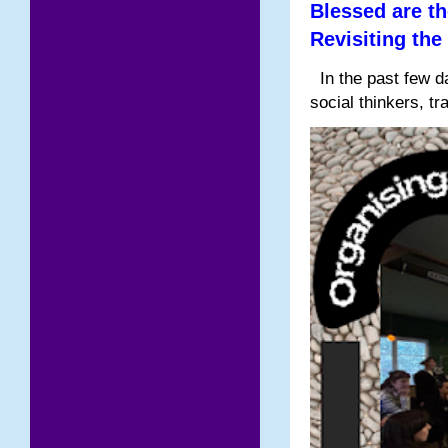
Blessed are th
Revisiting the
In the past few da
social thinkers, tr