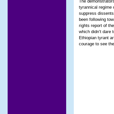
The demonstrators
tyrannical regime 
suppress dissents.
been following to
rights report of t
which didn’t dare 
Ethiopian tyrant a
courage to see the